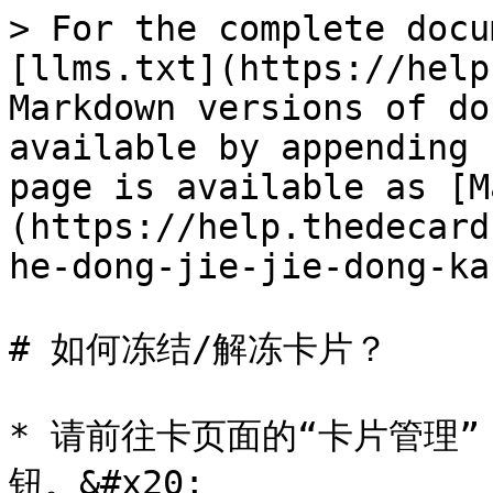
> For the complete docu
[llms.txt](https://help
Markdown versions of do
available by appending 
page is available as [M
(https://help.thedecard
he-dong-jie-jie-dong-ka
# 如何冻结/解冻卡片？

* 请前往卡页面的“卡片管理”
钮。&#x20;
