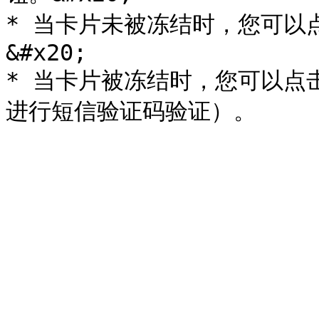
* 当卡片未被冻结时，您可以
&#x20;

* 当卡片被冻结时，您可以点