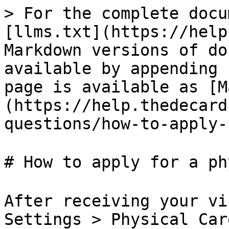
> For the complete docu
[llms.txt](https://help
Markdown versions of do
available by appending 
page is available as [M
(https://help.thedecard
questions/how-to-apply-
# How to apply for a ph
After receiving your vi
Settings > Physical Car