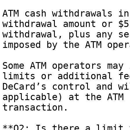
ATM cash withdrawals in
withdrawal amount or $5
withdrawal, plus any se
imposed by the ATM oper
Some ATM operators may 
limits or additional fe
DeCard’s control and wi
applicable) at the ATM 
transaction.

**Q2: Is there a limit 