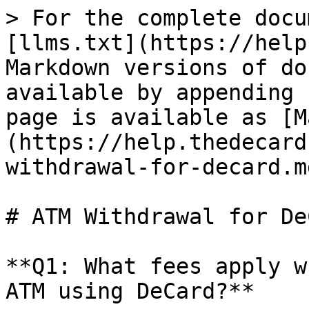
> For the complete docu
[llms.txt](https://help
Markdown versions of do
available by appending 
page is available as [M
(https://help.thedecard
withdrawal-for-decard.md
# ATM Withdrawal for DeC
**Q1: What fees apply w
ATM using DeCard?**
