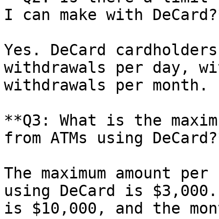
I can make with DeCard?*
Yes. DeCard cardholders
withdrawals per day, wi
withdrawals per month.

**Q3: What is the maxim
from ATMs using DeCard?*
The maximum amount per 
using DeCard is $3,000.
is $10,000, and the mon