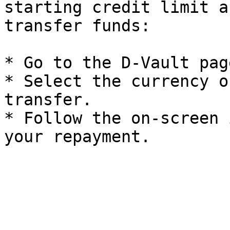
starting credit limit a
transfer funds:

* Go to the D-Vault pag
* Select the currency o
transfer.

* Follow the on-screen 