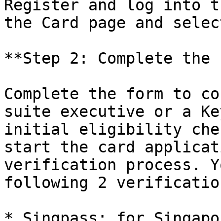
Register and log into t
the Card page and selec
**Step 2: Complete the 
Complete the form to co
suite executive or a Ke
initial eligibility che
start the card applicat
verification process. Y
following 2 verificatio
* Singpass: for Singapo