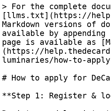
> For the complete docu
[llms.txt](https://help
Markdown versions of do
available by appending 
page is available as [M
(https://help.thedecard
luminaries/how-to-apply
# How to apply for DeCa
**Step 1: Register & lo