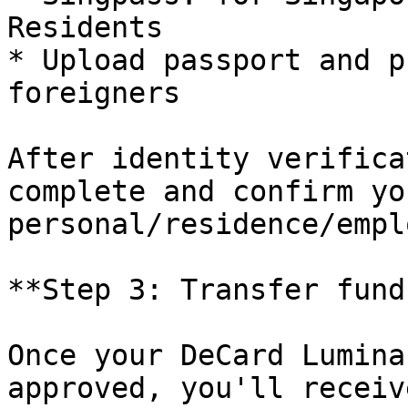
Residents

* Upload passport and p
foreigners

After identity verifica
complete and confirm you
personal/residence/empl
**Step 3: Transfer funds
Once your DeCard Lumina
approved, you'll receiv