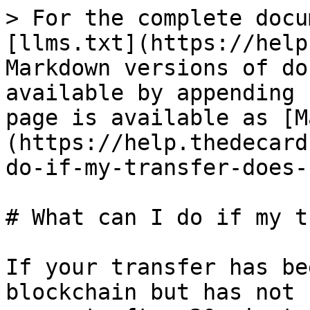
> For the complete docu
[llms.txt](https://help
Markdown versions of do
available by appending 
page is available as [M
(https://help.thedecard
do-if-my-transfer-does-
# What can I do if my t
If your transfer has be
blockchain but has not 