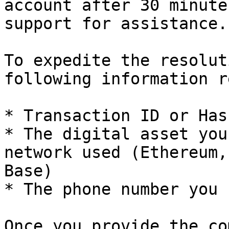
account after 30 minute
support for assistance.

To expedite the resolut
following information r
* Transaction ID or Hash
* The digital asset you
network used (Ethereum,
Base)

* The phone number you 
Once you provide the co